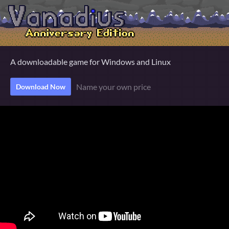
A downloadable game for Windows and Linux
Name your own price
Download Now