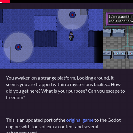
You awaken on a strange platform. Looking around, it
seems you are trapped within a mysterious facility... How
did you get here? What is your purpose? Can you escape to
freedom?
This is an updated port of the
original game
to the Godot
engine, with tons of extra content and several
enhancements!