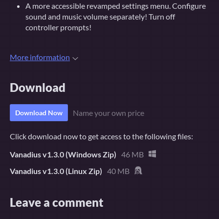
A more accessible revamped settings menu. Configure
sound and music volume separately! Turn off
controller prompts!
More information
Download
Name your own price
Download Now
Click download now to get access to the following files:
Vanadius v1.3.0 (Windows Zip)
46 MB
Vanadius v1.3.0 (Linux Zip)
40 MB
Leave a comment