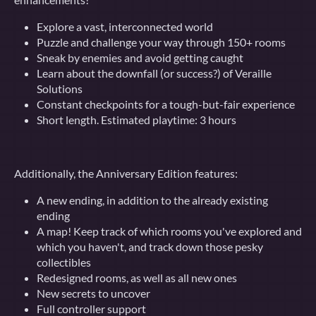
Explore a vast, interconnected world
Puzzle and challenge your way through 150+ rooms
Sneak by enemies and avoid getting caught
Learn about the downfall (or success?) of Veraille
Solutions
Constant checkpoints for a tough-but-fair experience
Short length. Estimated playtime: 3 hours
Additionally, the Anniversary Edition features:
A new ending, in addition to the already existing
ending
A map! Keep track of which rooms you've explored and
which you haven't, and track down those pesky
collectibles
Redesigned rooms, as well as all new ones
New secrets to uncover
Full controller support