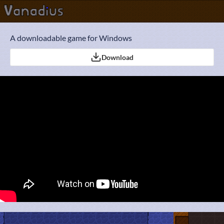
A downloadable game for Windows
Download