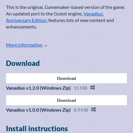
This is the original, Gamemaker-based version of the game.
An updated port to the Godot engine,
Vanadius:
Anniversary Edition
, features lots of new content and
enhancements.
More information
Download
Download
Vanadius v1.2.0 (Windows Zip)
15 MB
Download
Vanadius v1.0.0 (Windows Zip)
8.9 MB
Install instructions