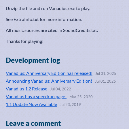
Unzip the file and run Vanadius.exe to play.
See ExtraInfo.txt for more information.
All music sources are cited in SoundCredits.txt.
Thanks for playing!
Development log
Vanadius: Anniversary Edition has released!
Jul 31, 2025
Announcing Vanadius: Anniversary Edition!
Jul 01, 2025
Vanadius 1.2 Release
Jul 04, 2022
Vanadius has a speedrun page!
Mar 25, 2020
1.1 Update Now Available
Jul 23, 2019
Leave a comment