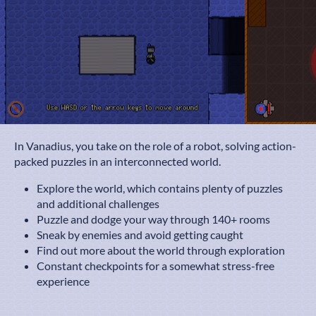
In Vanadius, you take on the role of a robot, solving action-
packed puzzles in an interconnected world.
Explore the world, which contains plenty of puzzles
and additional challenges
Puzzle and dodge your way through 140+ rooms
Sneak by enemies and avoid getting caught
Find out more about the world through exploration
Constant checkpoints for a somewhat stress-free
experience